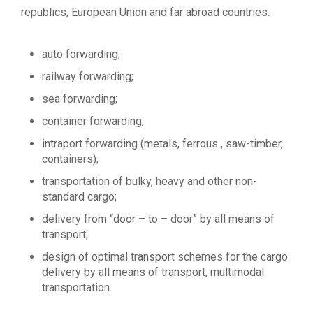
republics, European Union and far abroad countries.
auto forwarding;
railway forwarding;
sea forwarding;
container forwarding;
intraport forwarding (metals, ferrous , saw-timber,
containers);
transportation of bulky, heavy and other non-
standard cargo;
delivery from “door – to – door” by all means of
transport;
design of optimal transport schemes for the cargo
delivery by all means of transport, multimodal
transportation.