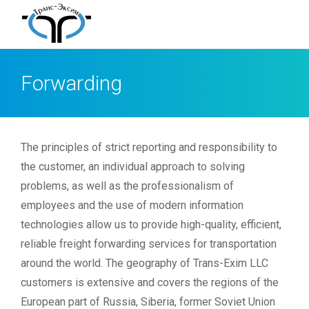
Forwarding
The principles of strict reporting and responsibility to
the customer, an individual approach to solving
problems, as well as the professionalism of
employees and the use of modern information
technologies allow us to provide high-quality, efficient,
reliable freight forwarding services for transportation
around the world. The geography of Trans-Exim LLC
customers is extensive and covers the regions of the
European part of Russia, Siberia, former Soviet Union