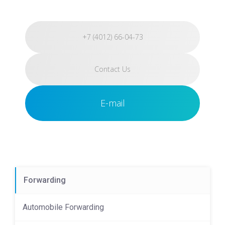
+7 (4012) 66-04-73
Contact Us
E-mail
Forwarding
Automobile Forwarding