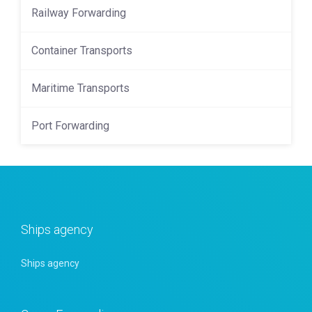
Railway Forwarding
Container Transports
Maritime Transports
Port Forwarding
Ships agency
Ships agency