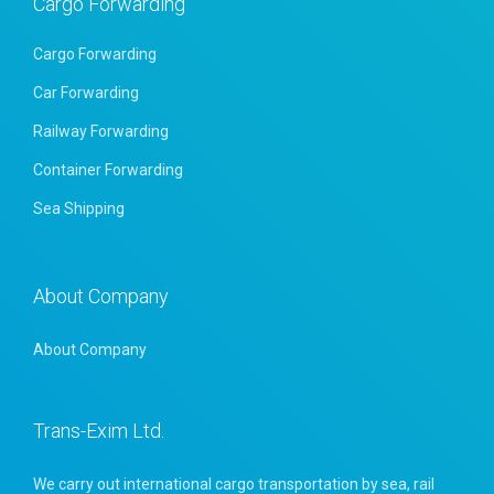
Cargo Forwarding
Cargo Forwarding
Car Forwarding
Railway Forwarding
Container Forwarding
Sea Shipping
About Company
About Company
Trans-Exim Ltd.
We carry out international cargo transportation by sea, rail